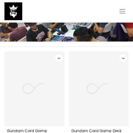
Gundam Card Game:
Gundam Card Game: Deck