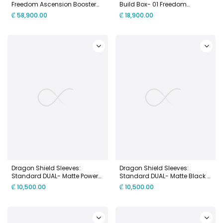
Freedom Ascension Booster
Build Box- 01 Freedom
Pack Display [GD05]
Ascension [SC01]
₡
58,900.00
₡
18,900.00
Dragon Shield Sleeves:
Dragon Shield Sleeves:
Standard DUAL- Matte Power
Standard DUAL- Matte Black &
& Copper (100 ct.)
Gold (100 ct.)
₡
10,500.00
₡
10,500.00