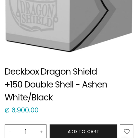
Deckbox Dragon Shield
+150 Double Shell - Ashen
White/Black
₡
6,900.00
ADD TO CART