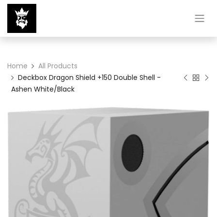
Home
All Products
Deckbox Dragon Shield +150 Double Shell -
Ashen White/Black