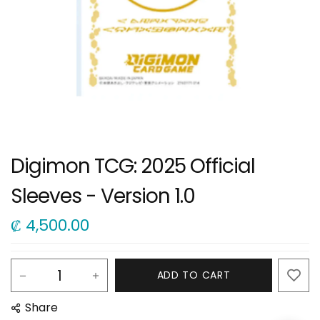
Digimon TCG: 2025 Official
Sleeves - Version 1.0
₡
4,500.00
ADD TO CART
Share