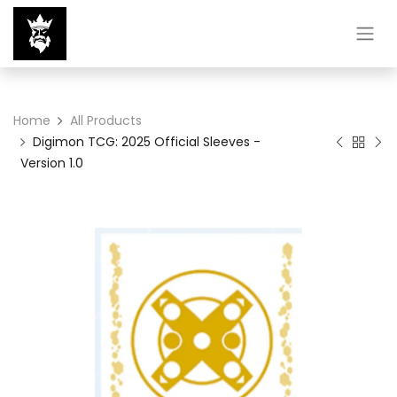
Home
All Products
Digimon TCG: 2025 Official Sleeves -
Version 1.0