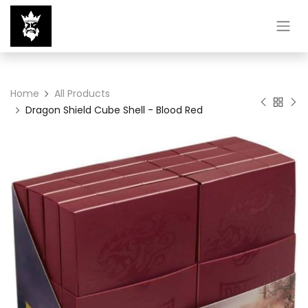
Home
All Products
Dragon Shield Cube Shell - Blood Red