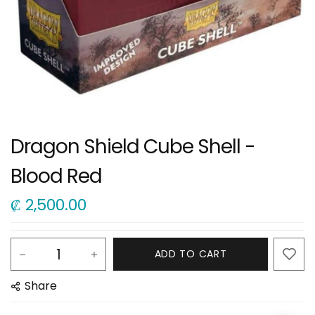
Dragon Shield Cube Shell -
Blood Red
₡
2,500.00
ADD TO CART
Share