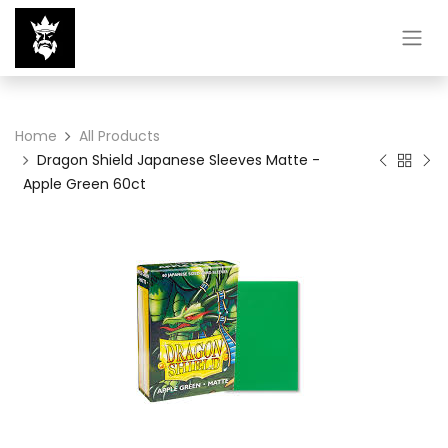
Home
All Products
Dragon Shield Japanese Sleeves Matte -
Apple Green 60ct