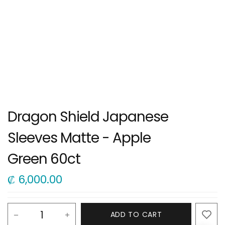
Dragon Shield Japanese
Sleeves Matte - Apple
Green 60ct
₡
6,000.00
ADD TO CART