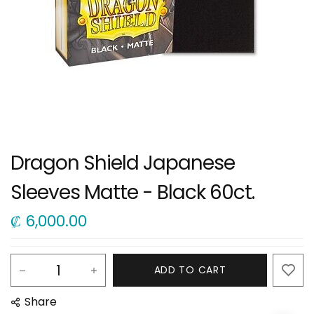
Dragon Shield Japanese
Sleeves Matte - Black 60ct.
₡
6,000.00
ADD TO CART
Share