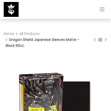
Home
All Products
Dragon Shield Japanese Sleeves Matte -
Black 60ct.