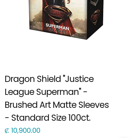
Dragon Shield "Justice
League Superman" -
Brushed Art Matte Sleeves
- Standard Size 100ct.
₡
10,900.00