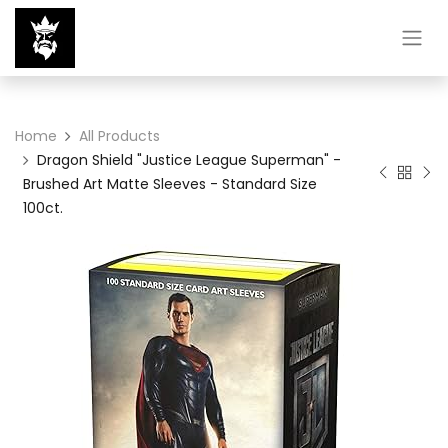
Home
All Products
Dragon Shield "Justice League Superman" -
Brushed Art Matte Sleeves - Standard Size
100ct.