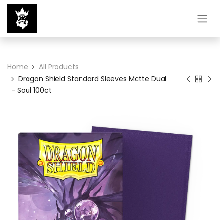
Home
All Products
Dragon Shield Standard Sleeves Matte Dual
- Soul 100ct