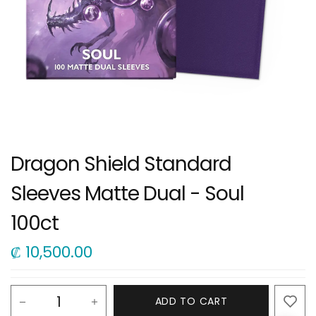
Dragon Shield Standard
Sleeves Matte Dual - Soul
100ct
₡
10,500.00
ADD TO CART