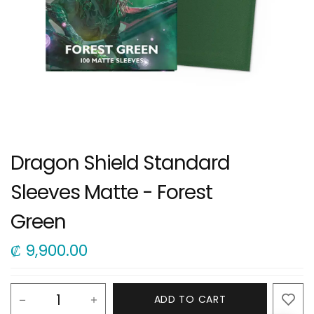
Dragon Shield Standard
Sleeves Matte - Forest
Green
₡
9,900.00
ADD TO CART