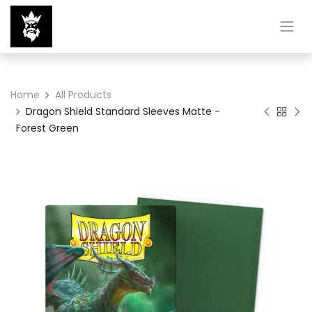
Home
All Products
Dragon Shield Standard Sleeves Matte -
Forest Green