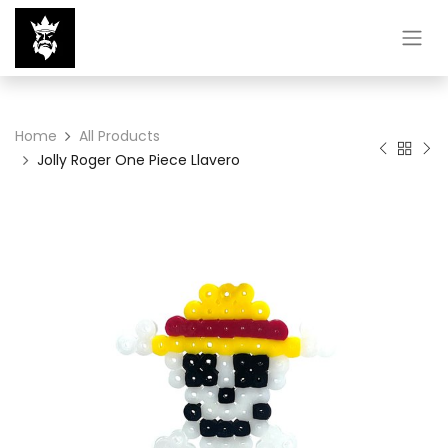
Home
All Products
Jolly Roger One Piece Llavero