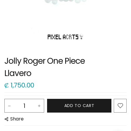
Jolly Roger One Piece
Llavero
₡
1,750.00
ADD TO CART
Share