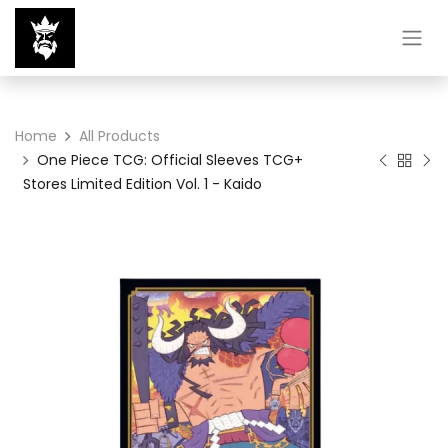
Home
All Products
One Piece TCG: Official Sleeves TCG+
Stores Limited Edition Vol. 1 - Kaido