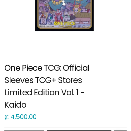
One Piece TCG: Official
Sleeves TCG+ Stores
Limited Edition Vol. 1 -
Kaido
₡
4,500.00