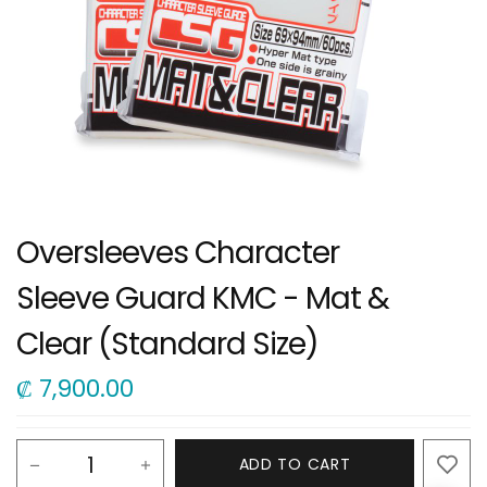
Oversleeves Character
Sleeve Guard KMC - Mat &
Clear (Standard Size)
₡
7,900.00
ADD TO CART