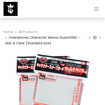
Home
All Products
Oversleeves Character Sleeve Guard KMC -
Mat & Clear (Standard Size)