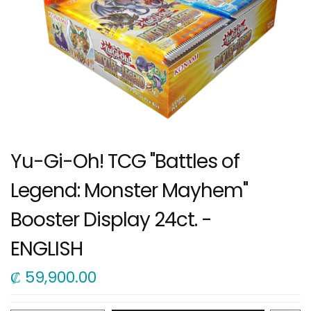
Yu-Gi-Oh! TCG "Battles of
Legend: Monster Mayhem"
Booster Display 24ct. -
ENGLISH
₡
59,900.00