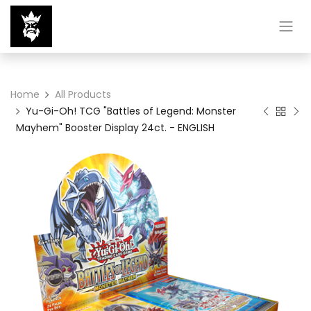
Home
All Products
Yu-Gi-Oh! TCG "Battles of Legend: Monster
Mayhem" Booster Display 24ct. - ENGLISH